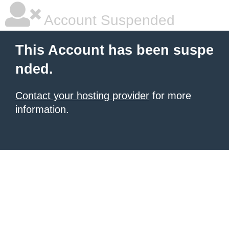
Account Suspended
This Account has been suspe
nded.
Contact your hosting provider
for more
information.